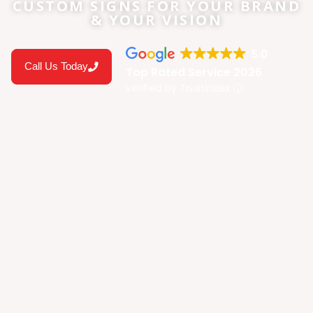
CUSTOM SIGNS FOR YOUR BRAND
& YOUR VISION
5.0
Call Us Today
Top Rated Service 2026
verified by Trustindex