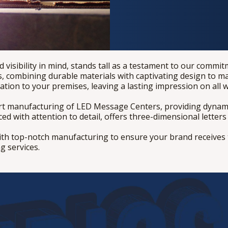
 visibility in mind, stands tall as a testament to our commi
 combining durable materials with captivating design to ma
cation to your premises, leaving a lasting impression on all 
art manufacturing of LED Message Centers, providing dynami
 with attention to detail, offers three-dimensional letters t
ith top-notch manufacturing to ensure your brand receives t
g services.