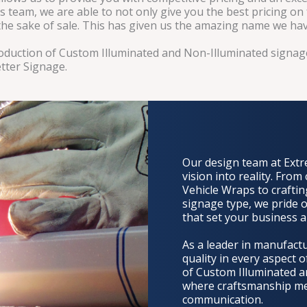
s team, we are able to not only give you the best pricing on
r the sake of sale. This has given us the amazing name we ha
production of Custom Illuminated and Non-Illuminated sign
tter Signage.
Our design team at Extr
vision into reality. From
Vehicle Wraps to craftin
signage type, we pride o
that set your business a
As a leader in manufact
quality in every aspect 
of Custom Illuminated a
where craftsmanship meet
communication.