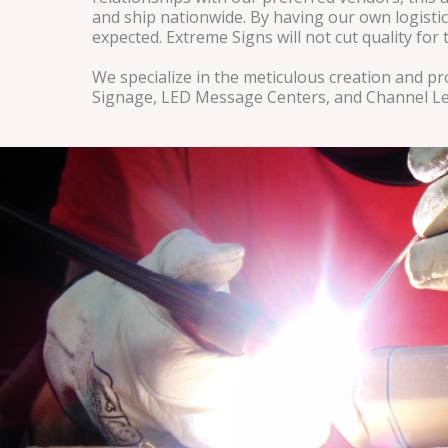
and ship nationwide. By having our own logistic
expected. Extreme Signs will not cut quality fo
We specialize in the meticulous creation and 
Signage, LED Message Centers, and Channel Le