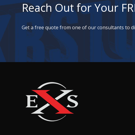
Reach Out for Your FR
Get a free quote from one of our consultants to 