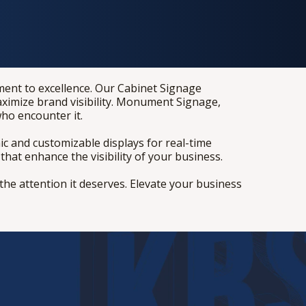
tment to excellence. Our Cabinet Signage
ximize brand visibility. Monument Signage,
who encounter it.
c and customizable displays for real-time
hat enhance the visibility of your business.
he attention it deserves. Elevate your business