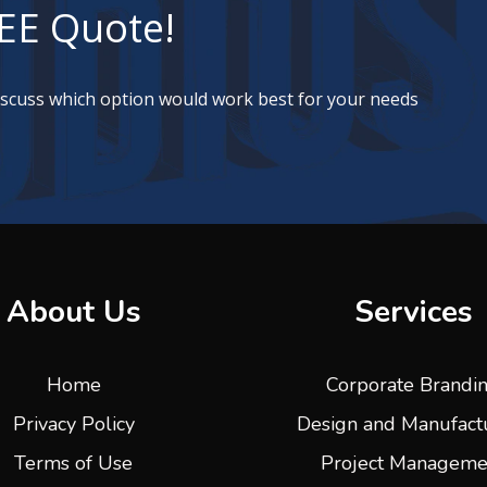
EE Quote!
discuss which option would work best for your needs
About Us
Services
Home
Corporate Brandi
Privacy Policy
Design and Manufact
Terms of Use
Project Manageme