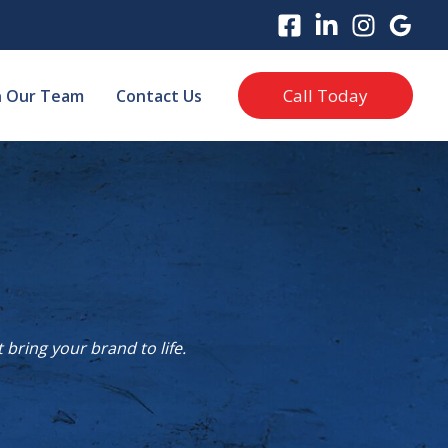
Call Today
n Our Team
Contact Us
bring your brand to life.