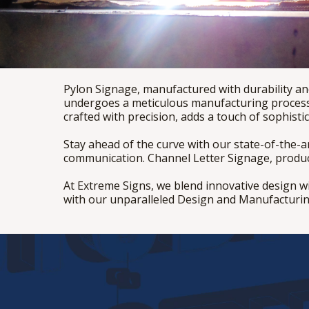
Pylon Signage, manufactured with durability and
undergoes a meticulous manufacturing process,
crafted with precision, adds a touch of sophisti
Stay ahead of the curve with our state-of-the-
communication. Channel Letter Signage, produced
At Extreme Signs, we blend innovative design w
with our unparalleled Design and Manufacturin