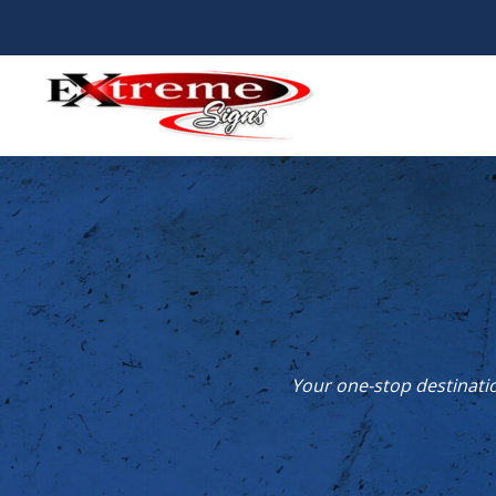
Skip
to
content
Your one-stop destinatio