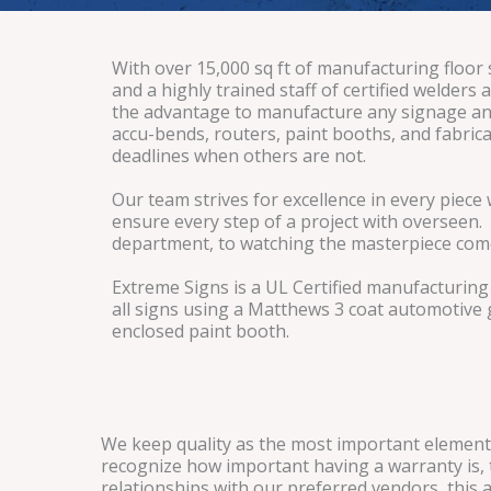
With over 15,000 sq ft of manufacturing floor
and a highly trained staff of certified welder
the advantage to manufacture any signage and
accu-bends, routers, paint booths, and fabrica
deadlines when others are not.
Our team strives for excellence in every piec
ensure every step of a project with overseen.
department, to watching the masterpiece come 
Extreme Signs is a UL Certified manufacturing f
all signs using a Matthews 3 coat automotive 
enclosed paint booth.
We keep quality as the most important element 
recognize how important having a warranty is, t
relationships with our preferred vendors, this 