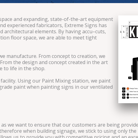
 space and expanding, state-of-the-art equipment
s and experienced fabricators, Extreme Signs has
 architectural elements. By having accu–cuts,
tion floor space, we are able to meet tight
e we manufacture. From concept to creation, we
 From the design and concept created in the art
to life in the shop.
acility. Using our Paint Mixing station, we paint
grade paint when painting signs in our ventilated
as we want to ensure that our customers are being provided
herefore when building signage, we stick to using only the 
allows us to provide you with competitive pricing and an exc