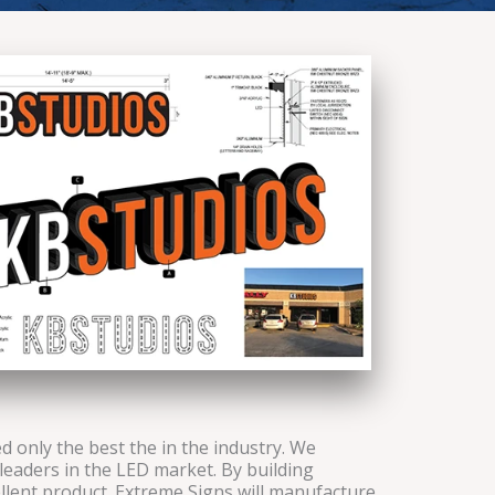
 only the best the in the industry. We
leaders in the LED market. By building
ellent product. Extreme Signs will manufacture