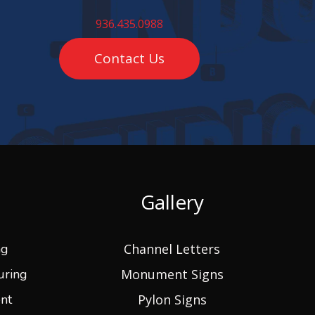
936.435.0988
Contact Us
Gallery
ng
Channel Letters
uring
Monument Signs
nt
Pylon Signs