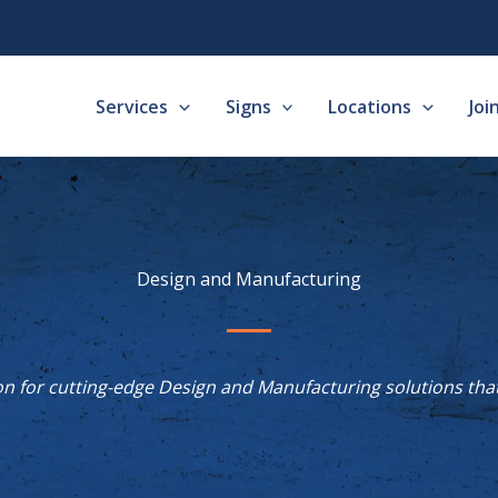
Services
Signs
Locations
Joi
Design and Manufacturing
n for cutting-edge Design and Manufacturing solutions that 