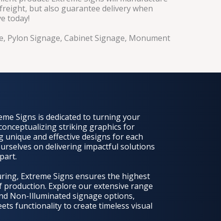
 freight, but also guarantee delivery when
ve today!
age, Pylon Signage, Cabinet Signage, Monument
eme Signs is dedicated to turning your
 conceptualizing striking graphics for
g unique and effective designs for each
urselves on delivering impactful solutions
part.
uring, Extreme Signs ensures the highest
of production. Explore our extensive range
nd Non-Illuminated signage options,
s functionality to create timeless visual