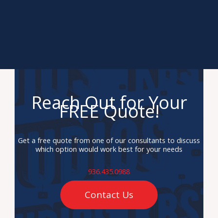
Reach Out for Your
FREE Quote!
Get a free quote from one of our consultants to discuss
which option would work best for your needs
936.435.0988
Contact Us