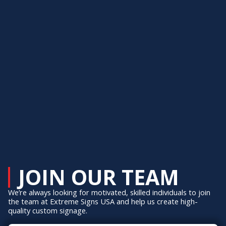
JOIN OUR TEAM
We’re always looking for motivated, skilled individuals to join
the team at Extreme Signs USA and help us create high-
quality custom signage.