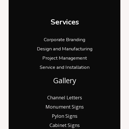
Services
Corporate Branding
Design and Manufacturing
Project Management
Service and Installation
Gallery
Channel Letters
Monument Signs
Pylon Signs
Cabinet Signs