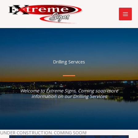
Skip
to
content
Drilling Services
Welcome to Extreme Signs,
Coming soon more
information on our Drilling Services
UNDER CONSTRUCTION. COMING SOON!