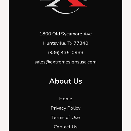
1800 Old Sycamore Ave
Huntsville, Tx 77340
(936) 435-0988
sales@extremesignsusa.com
About Us
Home
Privacy Policy
Terms of Use
Contact Us