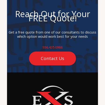
Reach Out for Your
FREE Quote!
Get a free quote from one of our consultants to discuss
which option would work best for your needs
936.435.0988
Contact Us