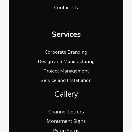
Contact Us
Services
Corporate Branding
Design and Manufacturing
Project Management
Service and Installation
Gallery
Channel Letters
Monument Signs
Pylon Signs