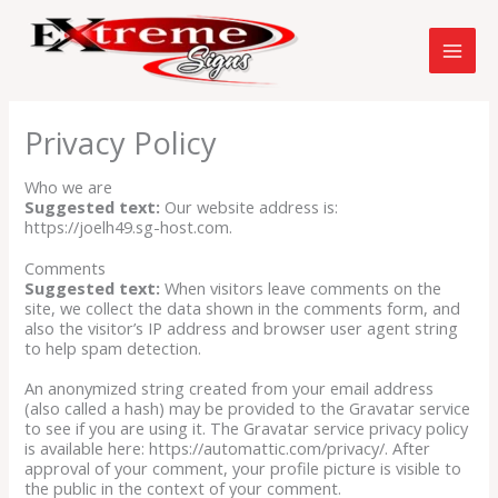
Skip
to
content
Privacy Policy
Who we are
Suggested text:
Our website address is:
https://joelh49.sg-host.com.
Comments
Suggested text:
When visitors leave comments on the
site, we collect the data shown in the comments form, and
also the visitor’s IP address and browser user agent string
to help spam detection.
An anonymized string created from your email address
(also called a hash) may be provided to the Gravatar service
to see if you are using it. The Gravatar service privacy policy
is available here: https://automattic.com/privacy/. After
approval of your comment, your profile picture is visible to
the public in the context of your comment.