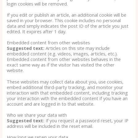
login cookies will be removed.
If you edit or publish an article, an additional cookie will be
saved in your browser. This cookie includes no personal
data and simply indicates the post ID of the article you just
edited. It expires after 1 day.
Embedded content from other websites
Suggested text:
Articles on this site may include
embedded content (e.g. videos, images, articles, etc.).
Embedded content from other websites behaves in the
exact same way as if the visitor has visited the other
website.
These websites may collect data about you, use cookies,
embed additional third-party tracking, and monitor your
interaction with that embedded content, including tracking
your interaction with the embedded content if you have an
account and are logged in to that website.
Who we share your data with
Suggested text:
If you request a password reset, your IP
address will be included in the reset email.
How long we retain your data