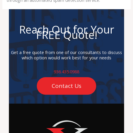
Reach Out for Your
FREE Quote!
Get a free quote from one of our consultants to discuss
which option would work best for your needs
936.435.0988
Contact Us