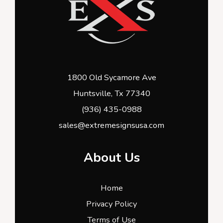
1800 Old Sycamore Ave
Huntsville, Tx 77340
(936) 435-0988
sales@extremesignsusa.com
About Us
Home
Privacy Policy
Terms of Use