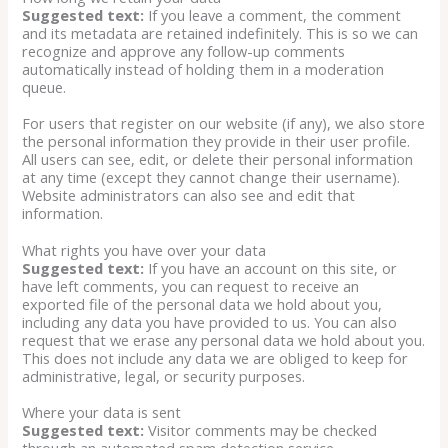
Suggested text:
If you leave a comment, the comment
and its metadata are retained indefinitely. This is so we can
recognize and approve any follow-up comments
automatically instead of holding them in a moderation
queue.
For users that register on our website (if any), we also store
the personal information they provide in their user profile.
All users can see, edit, or delete their personal information
at any time (except they cannot change their username).
Website administrators can also see and edit that
information.
What rights you have over your data
Suggested text:
If you have an account on this site, or
have left comments, you can request to receive an
exported file of the personal data we hold about you,
including any data you have provided to us. You can also
request that we erase any personal data we hold about you.
This does not include any data we are obliged to keep for
administrative, legal, or security purposes.
Where your data is sent
Suggested text:
Visitor comments may be checked
through an automated spam detection service.