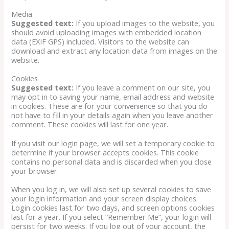
Media
Suggested text:
If you upload images to the website, you
should avoid uploading images with embedded location
data (EXIF GPS) included. Visitors to the website can
download and extract any location data from images on the
website.
Cookies
Suggested text:
If you leave a comment on our site, you
may opt in to saving your name, email address and website
in cookies. These are for your convenience so that you do
not have to fill in your details again when you leave another
comment. These cookies will last for one year.
If you visit our login page, we will set a temporary cookie to
determine if your browser accepts cookies. This cookie
contains no personal data and is discarded when you close
your browser.
When you log in, we will also set up several cookies to save
your login information and your screen display choices.
Login cookies last for two days, and screen options cookies
last for a year. If you select “Remember Me”, your login will
persist for two weeks. If you log out of your account, the